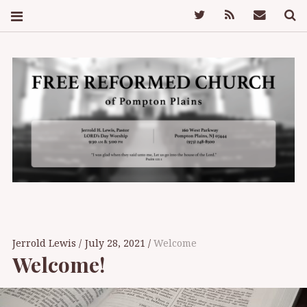
Twitter
Feed
Mail
S
FREE REFORMED
CHURCH OF
Jerrold Lewis
July 28, 2021
Welcome
Welcome!
POMPTON PLAINS