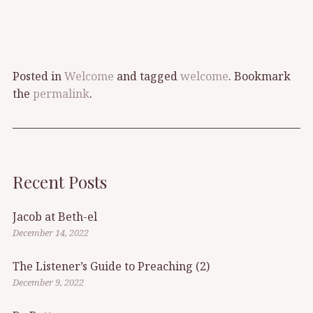
Posted in
Welcome
and tagged
welcome
. Bookmark
the
permalink
.
Recent Posts
Jacob at Beth-el
December 14, 2022
The Listener’s Guide to Preaching (2)
December 9, 2022