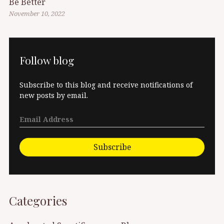
Be Better
November 10, 2022
Follow blog
Subscribe to this blog and receive notifications of
new posts by email.
Subscribe
Categories