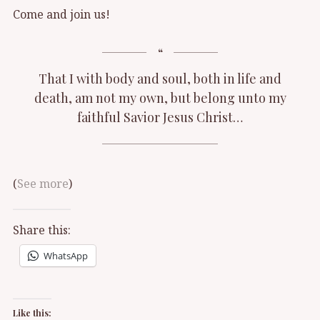
Come and join us!
That I with body and soul, both in life and
death, am not my own, but belong unto my
faithful Savior Jesus Christ…
(
See more
)
Share this:
WhatsApp
Like this: