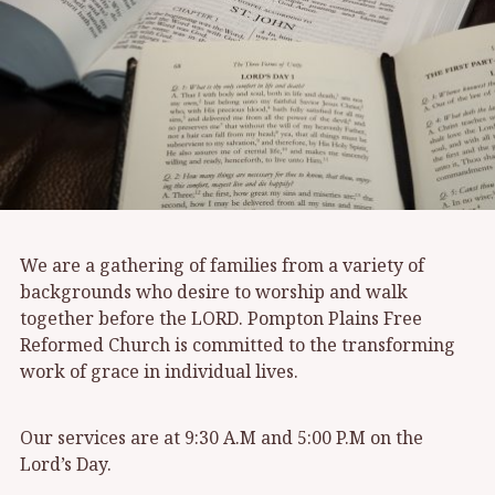
We are a gathering of families from a variety of
backgrounds who desire to worship and walk
together before the LORD. Pompton Plains Free
Reformed Church is committed to the transforming
work of grace in individual lives.
Our services are at 9:30 A.M and 5:00 P.M on the
Lord’s Day.