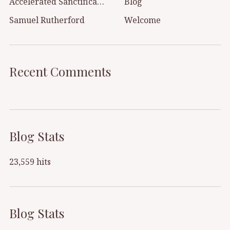
Accelerated Sanctification
Blog
Samuel Rutherford
Welcome
Recent Comments
Blog Stats
23,559 hits
Blog Stats