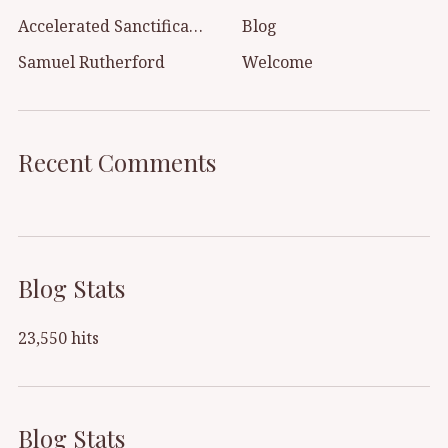
Accelerated Sanctification
Blog
Samuel Rutherford
Welcome
Recent Comments
Blog Stats
23,550 hits
Blog Stats