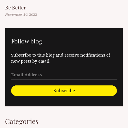
Be Better
November 10, 2022
Follow blog
Subscribe to this blog and receive notifications of
new posts by email.
Subscribe
Categories