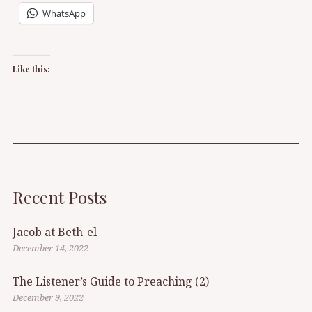
WhatsApp
Like this:
Recent Posts
Jacob at Beth-el
December 14, 2022
The Listener’s Guide to Preaching (2)
December 9, 2022