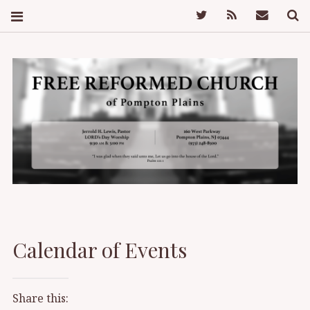
Twitter
Feed
Mail
S
FREE REFORMED
CHURCH OF
Calendar of Events
POMPTON PLAINS
Share this: